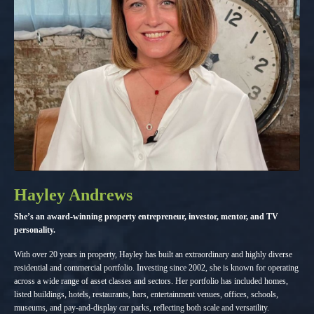
Hayley Andrews
She’s an award-winning property entrepreneur, investor, mentor, and TV
personality.
With over 20 years in property, Hayley has built an extraordinary and highly diverse
residential and commercial portfolio. Investing since 2002, she is known for operating
across a wide range of asset classes and sectors. Her portfolio has included homes,
listed buildings, hotels, restaurants, bars, entertainment venues, offices, schools,
museums, and pay-and-display car parks, reflecting both scale and versatility.