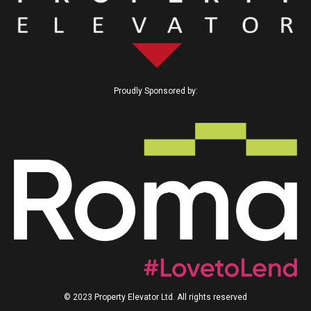
Proudly Sponsored by:
© 2023 Property Elevator Ltd. All rights reserved