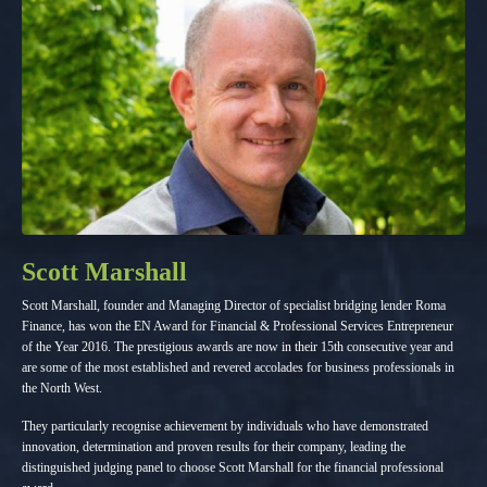
Scott Marshall
Scott Marshall, founder and Managing Director of specialist bridging lender Roma
Finance, has won the EN Award for Financial & Professional Services Entrepreneur
of the Year 2016. The prestigious awards are now in their 15th consecutive year and
are some of the most established and revered accolades for business professionals in
the North West.
They particularly recognise achievement by individuals who have demonstrated
innovation, determination and proven results for their company, leading the
distinguished judging panel to choose Scott Marshall for the financial professional