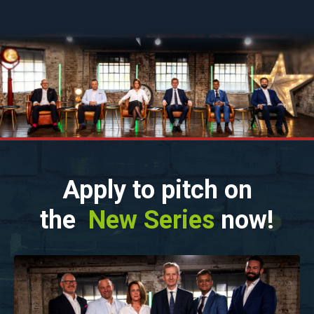
Apply to pitch on
the
New Series
now!