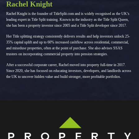
Rachel Knight
Rachel Knight is the founder of TitleSplit.com and is widely recognised as the UK’s
leading expert in Title Split training. Known in the industry as the Title Split Queen,
she has been a property investor since 2005 and a Title Split developer since 2017.
Her Title splitting strategy consistently delivers results and help investors unlock 25-
35% capital uplift and up to 60% increased cashflow across residential, commercial,
and mixeduse properties, often at the point of purchase. She also advises SSAS
trustees on incorporating commercial property into pension strategies.
After a successful corporate career, Rachel moved into property full-time in 2017.
Since 2020, she has focused on educating investors, developers, and landlords across
the UK to uncover hidden value and build stronger, more profitable portfolios.