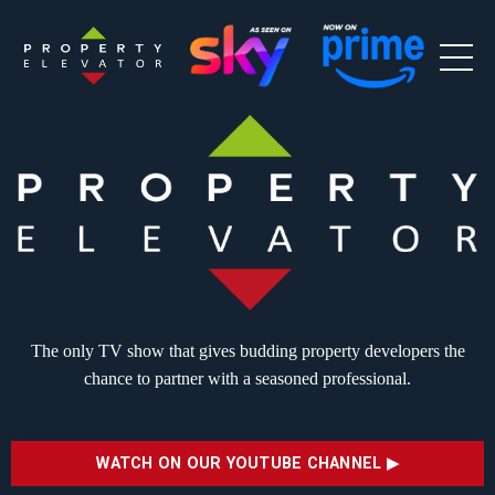
The only TV show that gives budding
property developers the
chance to partner
with a seasoned professional.
WATCH ON OUR YOUTUBE CHANNEL ▶