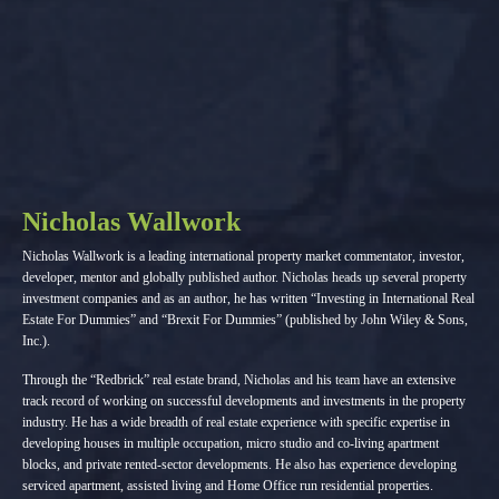
Nicholas Wallwork
Nicholas Wallwork is a leading international property market commentator, investor,
developer, mentor and globally published author. Nicholas heads up several property
investment companies and as an author, he has written “Investing in International Real
Estate For Dummies” and “Brexit For Dummies” (published by John Wiley & Sons,
Inc.).
Through the “Redbrick” real estate brand, Nicholas and his team have an extensive
track record of working on successful developments and investments in the property
industry. He has a wide breadth of real estate experience with specific expertise in
developing houses in multiple occupation, micro studio and co-living apartment
blocks, and private rented-sector developments. He also has experience developing
serviced apartment, assisted living and Home Office run residential properties.