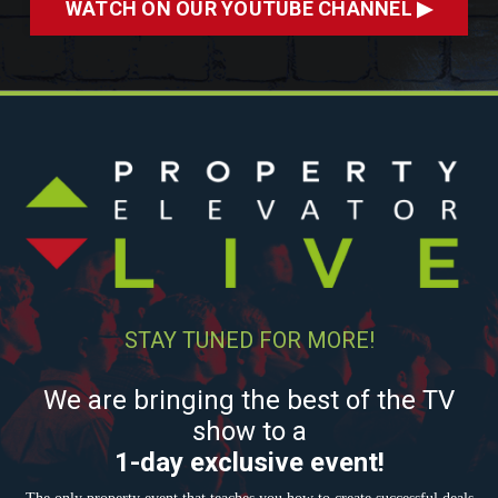
WATCH ON OUR YOUTUBE CHANNEL ▶
STAY TUNED FOR MORE!
We are bringing the best of the TV
show to a
1-day exclusive event!