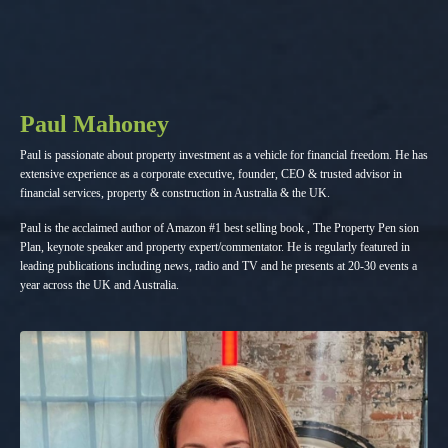
Paul Mahoney
Paul is passionate about property investment as a vehicle for financial freedom. He has
extensive experience as a corporate executive, founder, CEO & trusted advisor in
financial services, property & construction in Australia & the UK.
Paul is the acclaimed author of Amazon #1 best selling book , The Property Pen sion
Plan, keynote speaker and property expert/commentator. He is regularly featured in
leading publications including news, radio and TV and he presents at 20-30 events a
year across the UK and Australia.