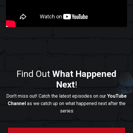
Find Out
What Happened
Next
!
Don't miss out! Catch the latest episodes on our
YouTube
Channel
as we catch up on what happened next after the
series