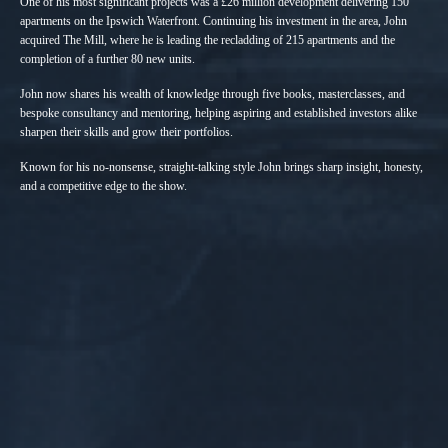
One of his most significant projects was a £26 million development delivering 150
apartments on the Ipswich Waterfront. Continuing his investment in the area, John
acquired The Mill, where he is leading the recladding of 215 apartments and the
completion of a further 80 new units.
John now shares his wealth of knowledge through five books, masterclasses, and
bespoke consultancy and mentoring, helping aspiring and established investors alike
sharpen their skills and grow their portfolios.
Known for his no-nonsense, straight-talking style John brings sharp insight, honesty,
and a competitive edge to the show.