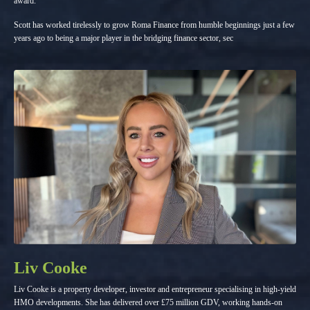
award.
Scott has worked tirelessly to grow Roma Finance from humble beginnings just a few
years ago to being a major player in the bridging finance sector, sec
Liv Cooke
Liv Cooke is a property developer, investor and entrepreneur specialising in high-yield
HMO developments. She has delivered over £75 million GDV, working hands-on