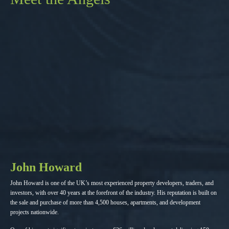
John Howard
John Howard is one of the UK’s most experienced property developers, traders, and
investors, with over 40 years at the forefront of the industry. His reputation is built on
the sale and purchase of more than 4,500 houses, apartments, and development
projects nationwide.