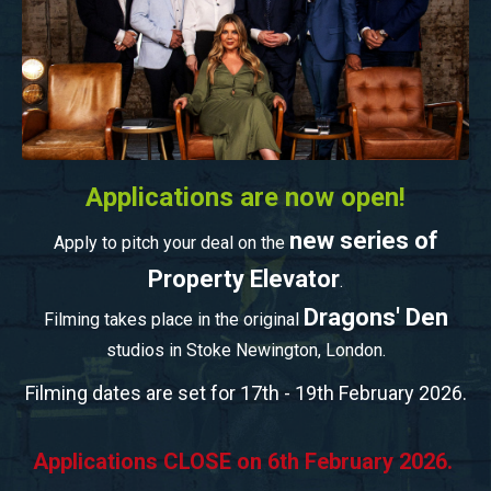
Applications are now open!
new series of
Apply to pitch your deal on the
Property Elevator
.
Dragons' Den
Filming takes place in the original
studios in Stoke Newington, London.
Filming dates are set for 17th - 19th February 2026.
Applications CLOSE on 6th February 2026.