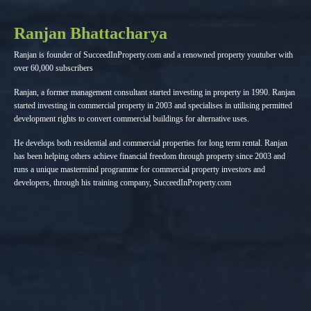
Ranjan Bhattacharya
Ranjan is founder of SucceedInProperty.com and a renowned property youtuber with
over 60,000 subscribers
Ranjan, a former management consultant started investing in property in 1990. Ranjan
started investing in commercial property in 2003 and specialises in utilising permitted
development rights to convert commercial buildings for alternative uses.
He develops both residential and commercial properties for long term rental. Ranjan
has been helping others achieve financial freedom through property since 2003 and
runs a unique mastermind programme for commercial property investors and
developers, through his training company, SucceedInProperty.com