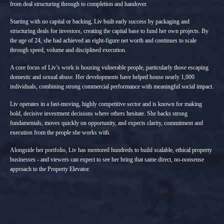
from deal structuring through to completion and handover.
Starting with no capital or backing, Liv built early success by packaging and
structuring deals for investors, creating the capital base to fund her own projects. By
the age of 24, she had achieved an eight-figure net worth and continues to scale
through speed, volume and disciplined execution.
A core focus of Liv’s work is housing vulnerable people, particularly those escaping
domestic and sexual abuse. Her developments have helped house nearly 1,000
individuals, combining strong commercial performance with meaningful social impact.
Liv operates in a fast-moving, highly competitive sector and is known for making
bold, decisive investment decisions where others hesitate. She backs strong
fundamentals, moves quickly on opportunity, and expects clarity, commitment and
execution from the people she works with.
Alongside her portfolio, Liv has mentored hundreds to build scalable, ethical property
businesses - and viewers can expect to see her bring that same direct, no-nonsense
approach to the Property Elevator.