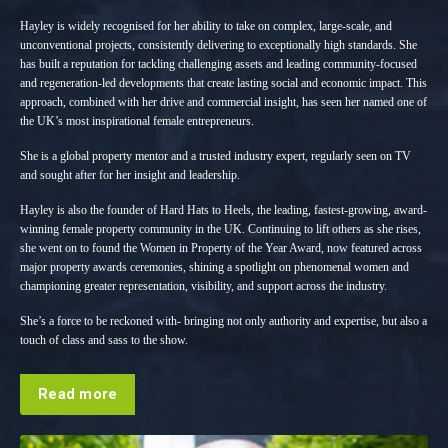
Hayley is widely recognised for her ability to take on complex, large-scale, and
unconventional projects, consistently delivering to exceptionally high standards. She
has built a reputation for tackling challenging assets and leading community-focused
and regeneration-led developments that create lasting social and economic impact. This
approach, combined with her drive and commercial insight, has seen her named one of
the UK’s most inspirational female entrepreneurs.
She is a global property mentor and a trusted industry expert, regularly seen on TV
and sought after for her insight and leadership.
Hayley is also the founder of Hard Hats to Heels, the leading, fastest-growing, award-
winning female property community in the UK. Continuing to lift others as she rises,
she went on to found the Women in Property of the Year Award, now featured across
major property awards ceremonies, shining a spotlight on phenomenal women and
championing greater representation, visibility, and support across the industry.
She’s a force to be reckoned with- bringing not only authority and expertise, but also a
touch of class and sass to the show.
Read more