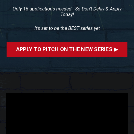
Only 15 applications needed - So Don't Delay & Apply
Today!
It's set to be the BEST series yet
APPLY TO PITCH ON THE NEW SERIES ▶
Liquid error: Nil location provided. Can't build URI.