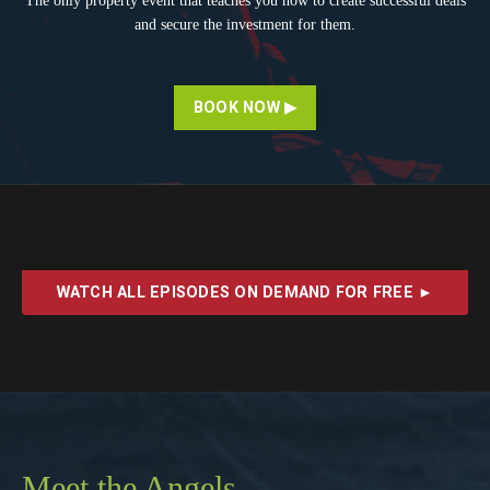
The only property event that teaches you how to create successful deals
and secure the investment for them.
BOOK NOW ▶
WATCH ALL EPISODES ON DEMAND FOR FREE ►
Meet the Angels